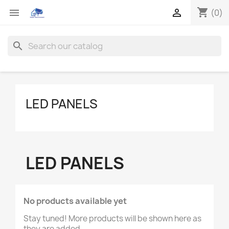
shopping_cart


(0)
search
LED PANELS
LED PANELS
No products available yet
Stay tuned! More products will be shown here as
they are added.