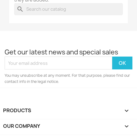
search
Get our latest news and special sales
You may unsubscribe at any moment. For that purpose, please find our
contact info in the legal notice.
PRODUCTS

OUR COMPANY
