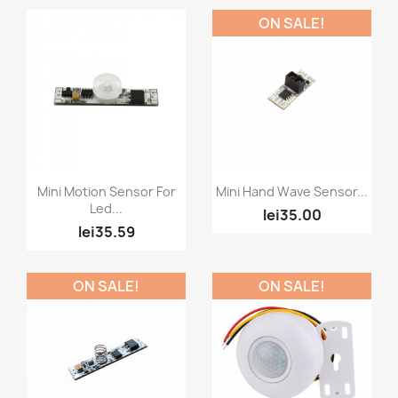
ON SALE!
Quick view
Quick view


Mini Motion Sensor For
Mini Hand Wave Sensor...
Led...
lei35.00
lei35.59
ON SALE!
ON SALE!