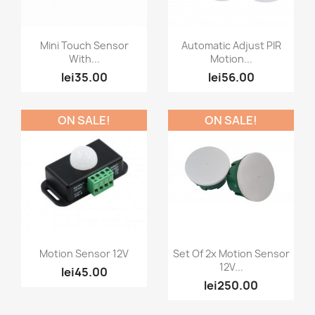
Quick view
Quick view


Mini Touch Sensor
Automatic Adjust PIR
With...
Motion...
lei35.00
lei56.00
ON SALE!
ON SALE!
Quick view
Quick view


Motion Sensor 12V
Set Of 2x Motion Sensor
12V...
lei45.00
lei250.00