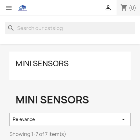
shopping_cart


(0)
search
MINI SENSORS
MINI SENSORS

Relevance
Showing 1-7 of 7 item(s)