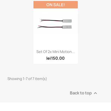
ON SALE!
Quick view

Set Of 2x Mini Motion...
lei150.00
Showing 1-7 of 7 item(s)
Back to top
