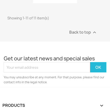
Showing 1-11 of 11 item(s)
Back to top

Get our latest news and special sales
You may unsubscribe at any moment. For that purpose, please find our
contact info in the legal notice.
PRODUCTS
