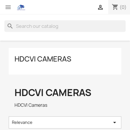
shopping_cart


(0)
search
HDCVI CAMERAS
HDCVI CAMERAS
HDCVI Cameras

Relevance