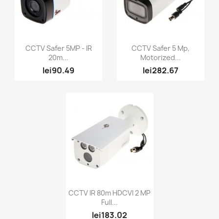
Quick view
Quick view


CCTV Safer 5MP - IR
CCTV Safer 5 Mp,
20m...
Motorized...
lei90.49
lei282.67
Quick view

CCTV IR 80m HDCVI 2 MP
Full...
lei183.02