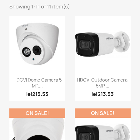
Showing 1-11 of 11 item(s)
Quick view
Quick view


HDCVI Dome Camera 5
HDCVI Outdoor Camera,
MP,...
5MP,...
lei213.53
lei213.53
ON SALE!
ON SALE!