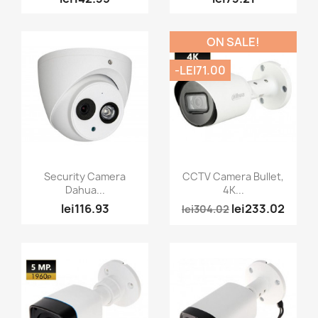
ON SALE!
-LEI71.00
Quick view
Quick view


Security Camera
CCTV Camera Bullet,
Dahua...
4K...
lei116.93
lei233.02
lei304.02