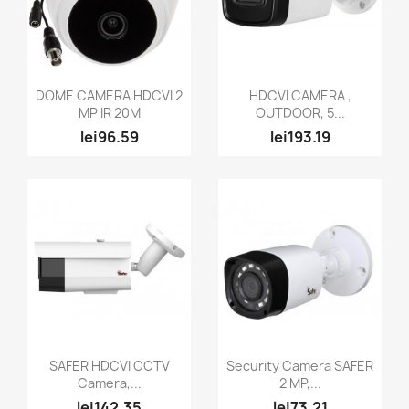
Quick view
Quick view


DOME CAMERA HDCVI 2
HDCVI CAMERA ,
MP IR 20M
OUTDOOR, 5...
lei96.59
lei193.19
Quick view
Quick view


SAFER HDCVI CCTV
Security Camera SAFER
Camera,...
2 MP,...
lei142.35
lei73.21