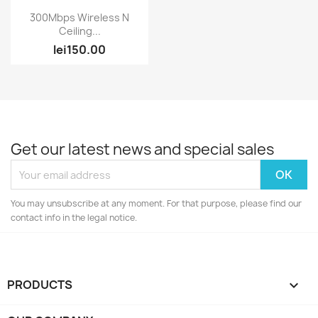
Quick view

300Mbps Wireless N
Ceiling...
lei150.00
Get our latest news and special sales
You may unsubscribe at any moment. For that purpose, please find our
contact info in the legal notice.
PRODUCTS
