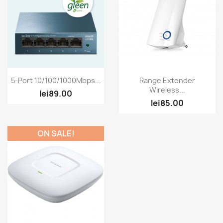
Quick view
Quick view


5-Port 10/100/1000Mbps...
Range Extender
Wireless...
lei89.00
lei85.00
ON SALE!