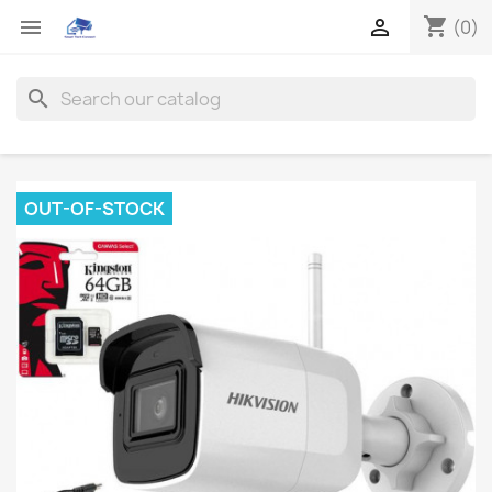
shopping_cart


(0)
search
OUT-OF-STOCK