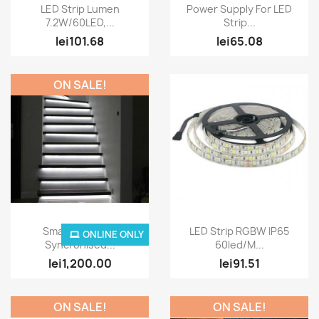
Quick view
Quick view


LED Strip Lumen
Power Supply For LED
7.2W/60LED,...
Strip...
lei101.68
lei65.08
ON SALE!
Quick view
Quick view


Smart Led Strip
LED Strip RGBW IP65
ONLINE ONLY
Syncronised...
60led/M...
lei1,200.00
lei91.51
ON SALE!
ON SALE!