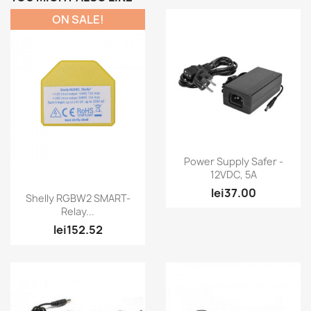
ON SALE!
Quick view

Power Supply Safer -
12VDC, 5A
lei37.00
Quick view

Shelly RGBW2 SMART-
Relay...
lei152.52