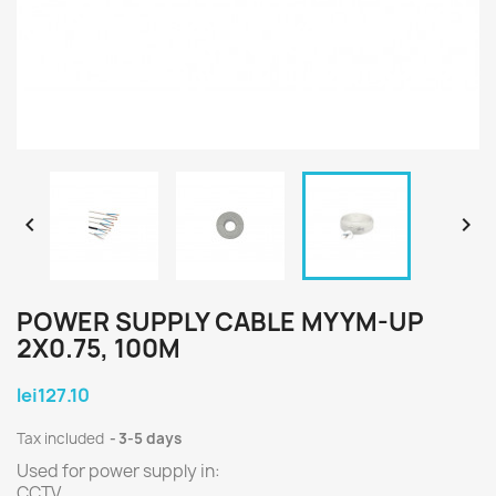


POWER SUPPLY CABLE MYYM-UP
2X0.75, 100M
lei127.10
Tax included
3-5 days
Used for power supply in:
CCTV