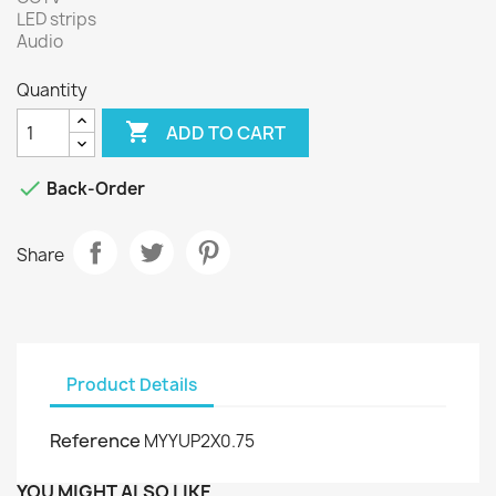
LED strips
Audio
Quantity

ADD TO CART

Back-Order
Share
Product Details
Reference
MYYUP2X0.75
YOU MIGHT ALSO LIKE