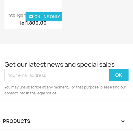
Quick view

Intelligent Stair Lighting...
ONLINE ONLY
lei1,800.00
Get our latest news and special sales
You may unsubscribe at any moment. For that purpose, please find our
contact info in the legal notice.
PRODUCTS
