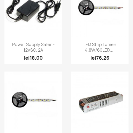
Quick view
Quick view


Power Supply Safer -
LED Strip Lumen
12VSC, 2A
4.8W/60LED,...
lei18.00
lei76.26