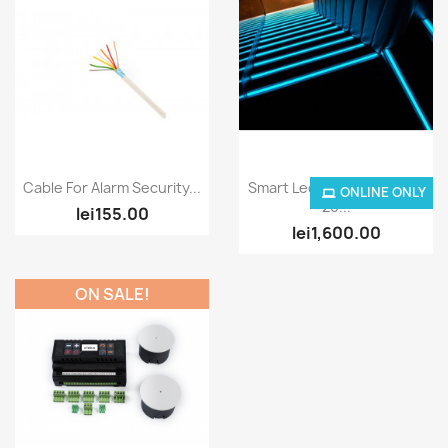
Quick view
Quick view


Cable For Alarm Security...
Smart Led Strip RGBW For
ONLINE ONLY
20...
lei155.00
lei1,600.00
ON SALE!