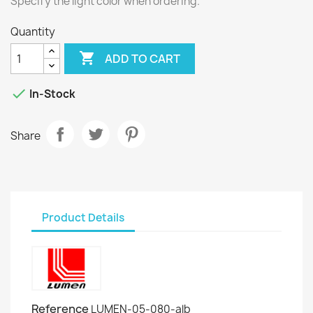
Specify the light color when ordering.
Quantity

ADD TO CART

In-Stock
Share
Product Details
Reference
LUMEN-05-080-alb