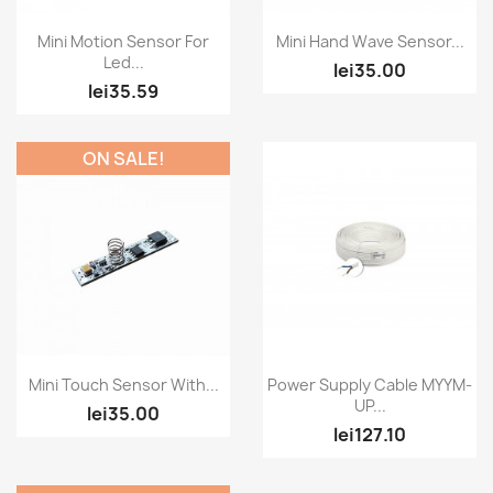
Quick view
Quick view


Mini Motion Sensor For
Mini Hand Wave Sensor...
Led...
lei35.00
lei35.59
ON SALE!
Quick view
Quick view


Mini Touch Sensor With...
Power Supply Cable MYYM-
UP...
lei35.00
lei127.10