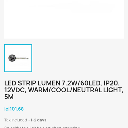
LED STRIP LUMEN 7.2W/60LED, IP20,
12VDC, WARM/COOL/NEUTRAL LIGHT,
5M
lei101.68
Tax included
1-2 days