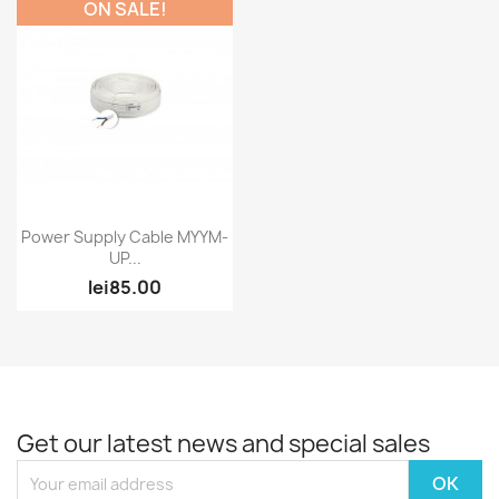
ON SALE!
Quick view

Power Supply Cable MYYM-
UP...
lei85.00
Get our latest news and special sales