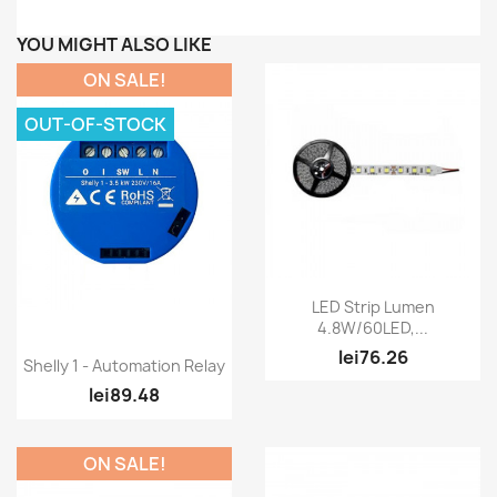
YOU MIGHT ALSO LIKE
ON SALE!
OUT-OF-STOCK
Quick view

LED Strip Lumen
4.8W/60LED,...
lei76.26
Quick view

Shelly 1 - Automation Relay
lei89.48
ON SALE!