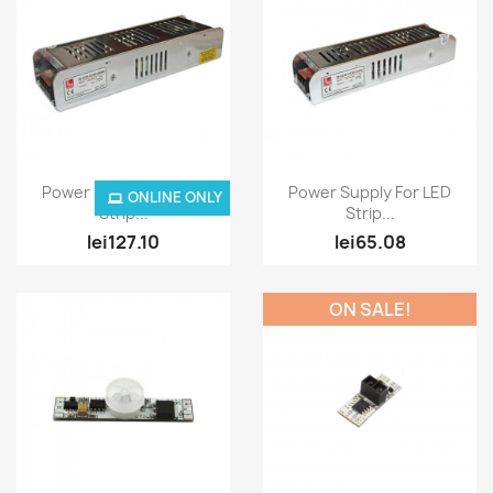
Quick view
Quick view


Power Supply For LED
Power Supply For LED
ONLINE ONLY
Strip...
Strip...
lei127.10
lei65.08
ON SALE!